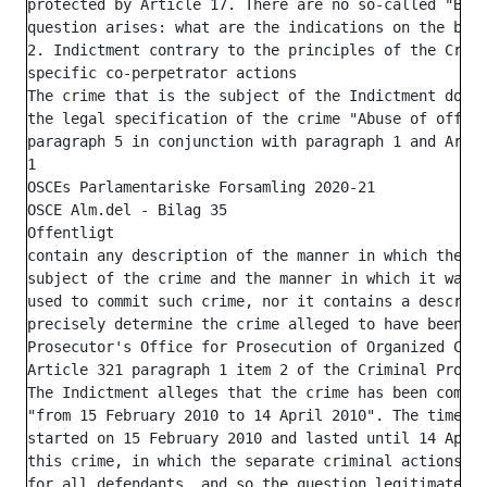
protected by Article 17. There are no so-called "Bomb
question arises: what are the indications on the basi
2. Indictment contrary to the principles of the Crimi
specific co-perpetrator actions

The crime that is the subject of the Indictment does 
the legal specification of the crime "Abuse of office
paragraph 5 in conjunction with paragraph 1 and Artic
1

OSCEs Parlamentariske Forsamling 2020-21

OSCE Alm.del - Bilag 35

Offentligt

contain any description of the manner in which the cr
subject of the crime and the manner in which it was c
used to commit such crime, nor it contains a descript
precisely determine the crime alleged to have been co
Prosecutor's Office for Prosecution of Organized Crim
Article 321 paragraph 1 item 2 of the Criminal Proced
The Indictment alleges that the crime has been commit
"from 15 February 2010 to 14 April 2010". The time pe
started on 15 February 2010 and lasted until 14 April
this crime, in which the separate criminal actions sh
for all defendants, and so the question legitimately 