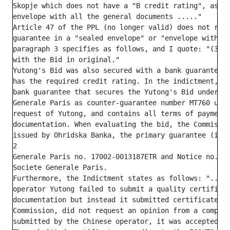
Skopje which does not have a "B credit rating", as re
envelope with all the general documents ....."

Article 47 of the PPL (no longer valid) does not regu
guarantee in a "sealed envelope" or "envelope with ge
paragraph 3 specifies as follows, and I quote: "(3) T
with the Bid in original."

Yutong's Bid was also secured with a bank guarantee i
has the required credit rating. In the indictment, th
bank guarantee that secures the Yutong's Bid under pu
Generale Paris as counter-guarantee number MT760 unde
request of Yutong, and contains all terms of payment 
documentation. When evaluating the bid, the Commissio
issued by Ohridska Banka, the primary guarantee (issu
2

Generale Paris no. 17002-0013187ETR and Notice no. 46
Societe Generale Paris.

Furthermore, the Indictment states as follows: "... a
operator Yutong failed to submit a quality certificat
documentation but instead it submitted certificate IS
Commission, did not request an opinion from a compete
submitted by the Chinese operator, it was accepted as