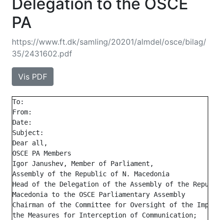
Delegation to the OSCE
PA
https://www.ft.dk/samling/20201/almdel/osce/bilag/
35/2431602.pdf
Vis PDF
To:

From:

Date:

Subject:

Dear all,

OSCE PA Members

Igor Janushev, Member of Parliament,

Assembly of the Republic of N. Macedonia

Head of the Delegation of the Assembly of the Republi
Macedonia to the OSCE Parliamentary Assembly

Chairman of the Committee for Oversight of the Implem
the Measures for Interception of Communication;
