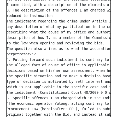
I committed, with a description of the elements of th
3. The description of the offences I am charged with 
reduced to insinuation

The indictment regarding the crime under Article 353 
any description of what my participation in the crime
describing what the abuse of my office and authority 
description of how I, as a member of the Commission, 
to the law when opening and reviewing the bids.

The question also arises as to what the accusation re
perpetrator?!?

4. Putting forward such indictment is contrary to the
The alleged form of abuse of office is applicable whe
decisions based on his/her own assessment, when he/sh
the specific situation and to make a decision based o
type of decision is motivated by self-interest and se
which is not applicable in the specific case and it d
the indictment (Constitutional Court 40/2009-0-0 of 2
S. Specific offences I am charged with in the Indictm
"The economic operator Yutong, acting contrary to the
Procurement Law (hereinafter: PPL), failed to submit 
original together with the Bid, and instead it submit