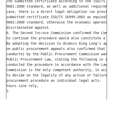
The submitted certificate according to the ISO/TS 169
9001:2000 standard, as well as additional requirement
case, there is a direct legal obligation (as provided
submitted certificate ISO/TS 16949:2002 as equivalent
9001:2000 standard, otherwise the economic operator w
discriminated against.

6. The Second lns~nce Commission confirmed the Commis
to continue the procedure would also constitute a cri
By adopting the decision to dismiss King Long's appea
on public procurement appeals also confirmed that the
conductej by the Public Procurement Commission was in
Public Procurement Law, stating the following in its 
conducted the procedure in accordance with the Law on
Commission is the only competent authority, in accord
to decide on the legality of any action or failure to
procurement procedure as individual legal acts.

Yours sine rely,
