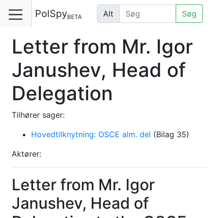
PolSpy
Alt
Søg
BETA
Letter from Mr. Igor
Janushev, Head of
Delegation
Tilhører sager:
Hovedtilknytning: OSCE alm. del
(Bilag 35)
Aktører:
Letter from Mr. Igor
Janushev, Head of