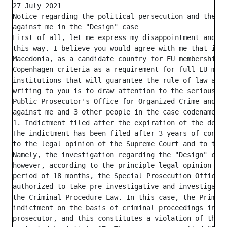
27 July 2021

Notice regarding the political persecution and the ch
against me in the "Design" case

First of all, let me express my disappointment and di
this way. I believe you would agree with me that it i
Macedonia, as a candidate country for EU membership, 
Copenhagen criteria as a requirement for full EU memb
institutions that will guarantee the rule of law and 
writing to you is to draw attention to the serious vi
Public Prosecutor's Office for Organized Crime and Co
against me and 3 other people in the case codenamed "
1. Indictment filed after the expiration of the deadl
The indictment has been filed after 3 years of conduc
to the legal opinion of the Supreme Court and to the 
Namely, the investigation regarding the "Design" case
however, according to the principle legal opinion of 
period of 18 months, the Special Prosecution Office (
authorized to take pre-investigative and investigativ
the Criminal Procedure Law. In this case, the Primary
indictment on the basis of criminal proceedings initi
prosecutor, and this constitutes a violation of the b